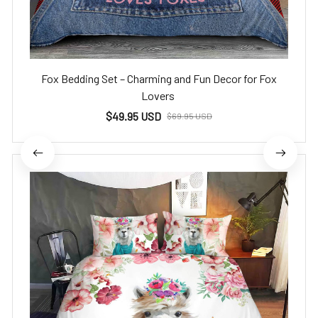
Fox Bedding Set – Charming and Fun Decor for Fox
Lovers
$49.95 USD
$69.95 USD