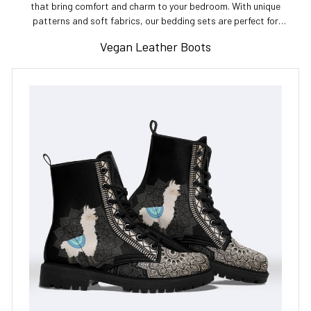
that bring comfort and charm to your bedroom. With unique
patterns and soft fabrics, our bedding sets are perfect for
enhancing your sleep space. Shop now for the best bedding sets!
Vegan Leather Boots