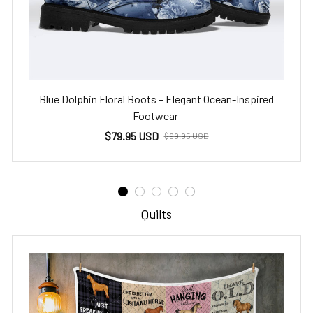
Blue Dolphin Floral Boots – Elegant Ocean-Inspired
Footwear
$79.95 USD
$99.95 USD
Quilts