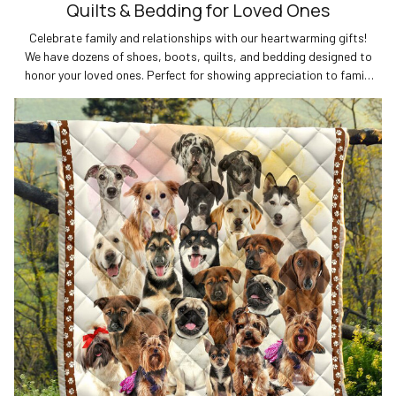
Quilts & Bedding for Loved Ones
Celebrate family and relationships with our heartwarming gifts!
We have dozens of shoes, boots, quilts, and bedding designed to
honor your loved ones. Perfect for showing appreciation to family
members and strengthening special bonds. Shop now for unique
family and relationship gifts!