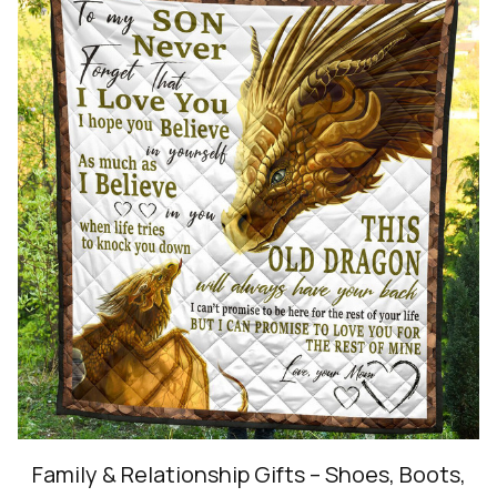
Family & Relationship Gifts – Shoes, Boots,