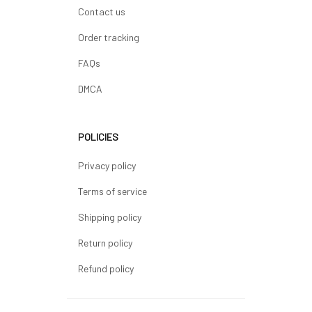
Contact us
Order tracking
FAQs
DMCA
POLICIES
Privacy policy
Terms of service
Shipping policy
Return policy
Refund policy