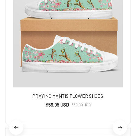
PRAYING MANTIS FLOWER SHOES
$59.95 USD
$80.00 USD