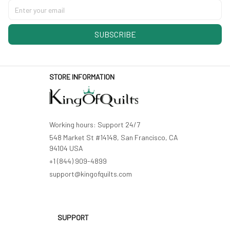
SUBSCRIBE
STORE INFORMATION
Working hours: Support 24/7
548 Market St #14148, San Francisco, CA 
94104 USA
+1 (844) 909-4899
support@kingofquilts.com
SUPPORT