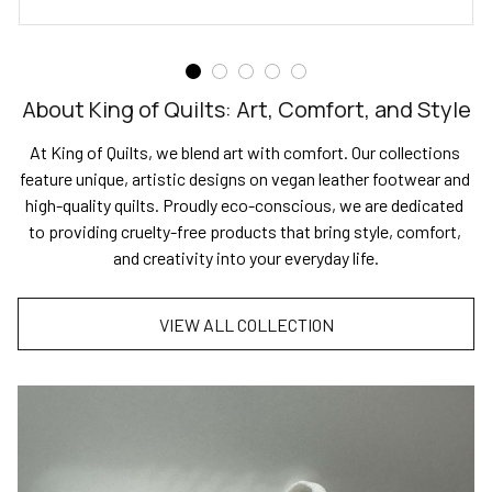
About King of Quilts: Art, Comfort, and Style
At King of Quilts, we blend art with comfort. Our collections 
feature unique, artistic designs on vegan leather footwear and 
high-quality quilts. Proudly eco-conscious, we are dedicated 
to providing cruelty-free products that bring style, comfort, 
and creativity into your everyday life.
VIEW ALL COLLECTION