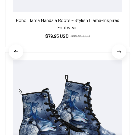
Boho Llama Mandala Boots – Stylish Llama-Inspired
Footwear
$79.95 USD
$99.95 USD