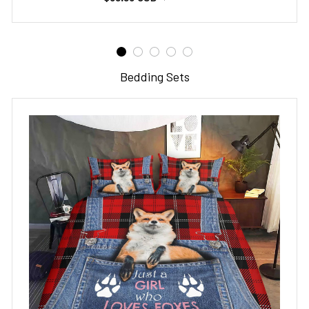
Bedding Sets