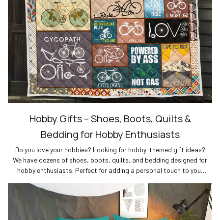
Hobby Gifts – Shoes, Boots, Quilts &
Bedding for Hobby Enthusiasts
Do you love your hobbies? Looking for hobby-themed gift ideas?
We have dozens of shoes, boots, quilts, and bedding designed for
hobby enthusiasts. Perfect for adding a personal touch to your
wardrobe or home decor. Shop now for the best gifts for hobby
lovers!