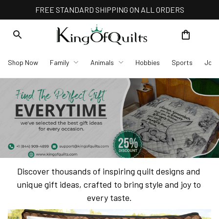
FREE STANDARD SHIPPING ON ALL ORDERS
Shop Now
Family
Animals
Hobbies
Sports
Job
Discover thousands of inspiring quilt designs and 
unique gift ideas, crafted to bring style and joy to 
every taste.