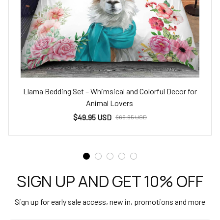
Llama Bedding Set – Whimsical and Colorful Decor for
Animal Lovers
$49.95 USD
$69.95 USD
SIGN UP AND GET 10% OFF
Sign up for early sale access, new in, promotions and more