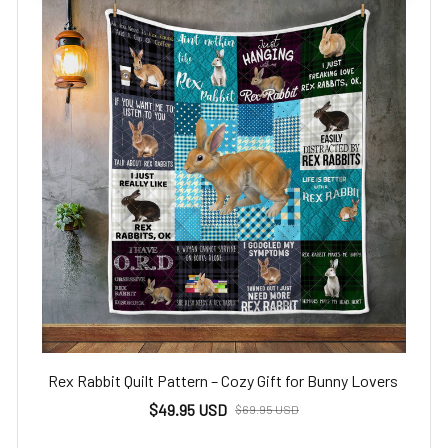
Rex Rabbit Quilt Pattern – Cozy Gift for Bunny Lovers
$49.95 USD
$69.95 USD