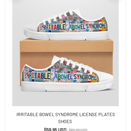
IRRITABLE BOWEL SYNDROME LICENSE PLATES
SHOES
$59.95 USD
$80.00 USD