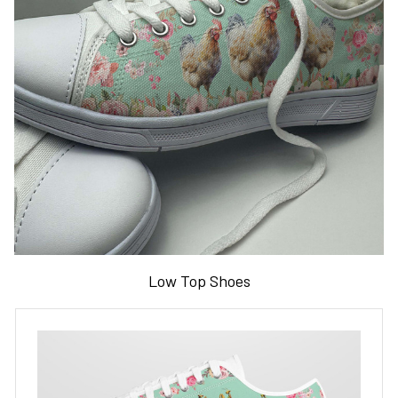
Low Top Shoes