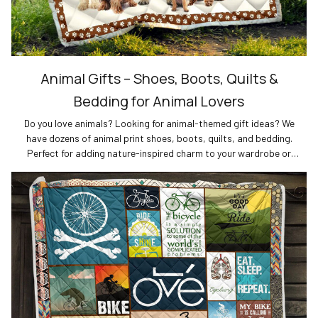
Animal Gifts – Shoes, Boots, Quilts &
Bedding for Animal Lovers
Do you love animals? Looking for animal-themed gift ideas? We
have dozens of animal print shoes, boots, quilts, and bedding.
Perfect for adding nature-inspired charm to your wardrobe or
home decor. Shop now for the best gifts for animal lovers!