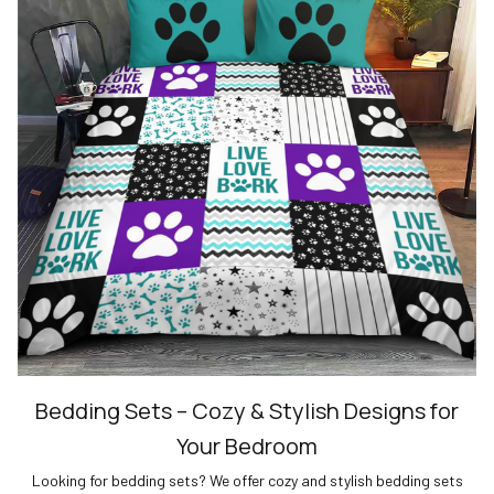
Bedding Sets – Cozy & Stylish Designs for
Your Bedroom
Looking for bedding sets? We offer cozy and stylish bedding sets