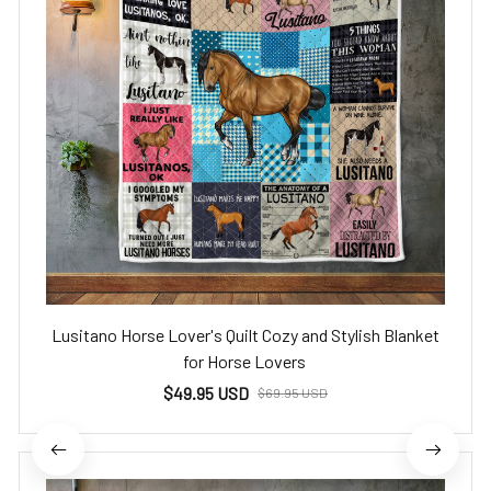
Lusitano Horse Lover's Quilt Cozy and Stylish Blanket
for Horse Lovers
$49.95 USD
$69.95 USD