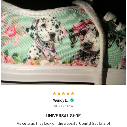
Wendy D.
NOV 13, 2024
UNIVERSAL SHOE
As cute as they look on the website! Comfy! Get lots of