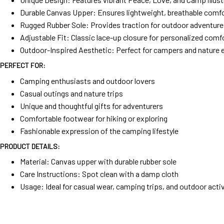
Durable Canvas Upper: Ensures lightweight, breathable comf
Rugged Rubber Sole: Provides traction for outdoor adventur
Adjustable Fit: Classic lace-up closure for personalized comf
Outdoor-Inspired Aesthetic: Perfect for campers and nature 
PERFECT FOR:
Camping enthusiasts and outdoor lovers
Casual outings and nature trips
Unique and thoughtful gifts for adventurers
Comfortable footwear for hiking or exploring
Fashionable expression of the camping lifestyle
PRODUCT DETAILS:
Material: Canvas upper with durable rubber sole
Care Instructions: Spot clean with a damp cloth
Usage: Ideal for casual wear, camping trips, and outdoor activ