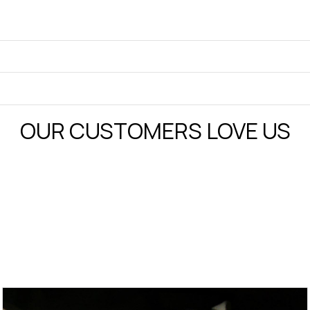
OUR CUSTOMERS LOVE US