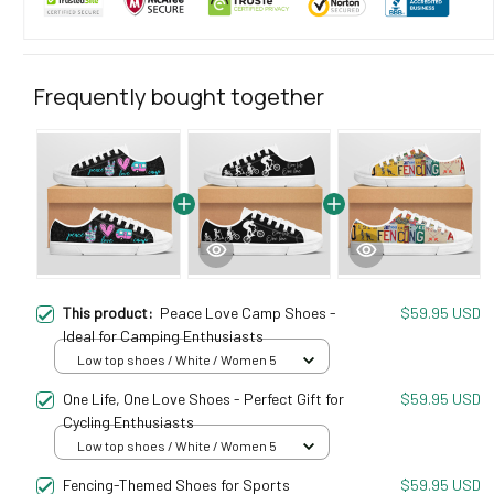
Frequently bought together
This product:
Peace Love Camp Shoes -
$59.95 USD
Ideal for Camping Enthusiasts
Low top shoes / White / Women 5
One Life, One Love Shoes - Perfect Gift for
$59.95 USD
Cycling Enthusiasts
Low top shoes / White / Women 5
Fencing-Themed Shoes for Sports
$59.95 USD