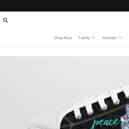
Shop Now
Family
Animals