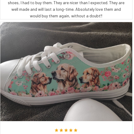
shoes, I had to buy them. They are nicer than I expected. They are
well made and will last a long-time. Absolutely love them and
would buy them again, without a doubt!!