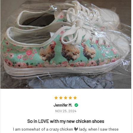
Jennifer M.
NOV 25, 2024
So in LOVE with my new chicken shoes
I am somewhat of a crazy chicken 🐓 lady, when I saw these