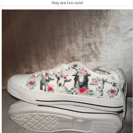
they are too cute!