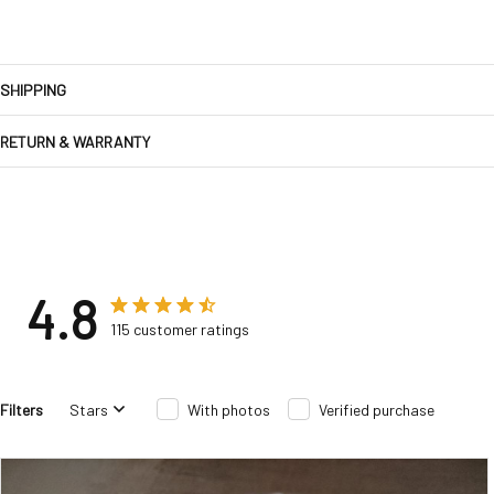
SHIPPING
RETURN & WARRANTY
4.8
115 customer ratings
Filters
Stars
With photos
Verified purchase