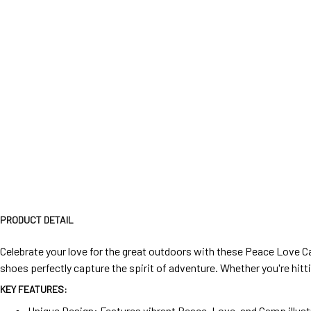
PRODUCT DETAIL
Celebrate your love for the great outdoors with these Peace Love Ca
shoes perfectly capture the spirit of adventure. Whether you're hitti
KEY FEATURES:
Unique Design: Features vibrant Peace, Love, and Camp illust