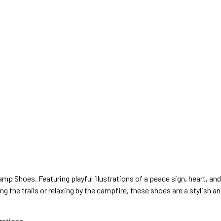
mp Shoes. Featuring playful illustrations of a peace sign, heart, a
ng the trails or relaxing by the campfire, these shoes are a stylish 
rations