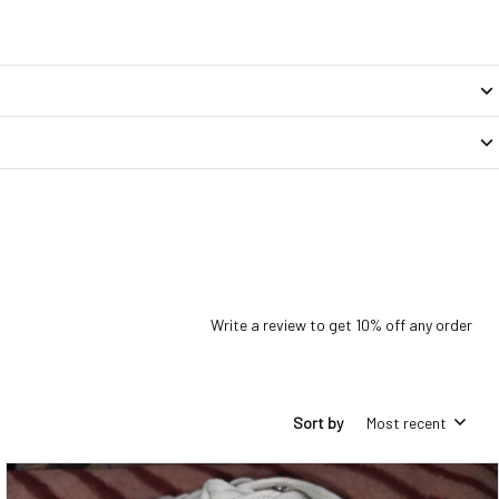
Write a review to get 10% off any order
Sort by
Most recent