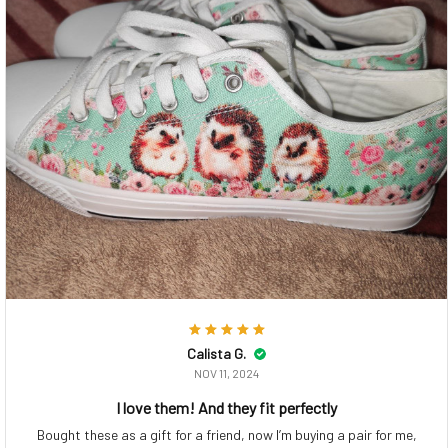
Calista G.
NOV 11, 2024
I love them! And they fit perfectly
Bought these as a gift for a friend, now I’m buying a pair for me,