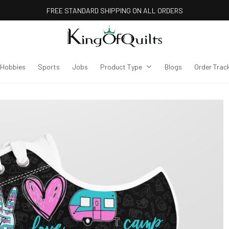
FREE STANDARD SHIPPING ON ALL ORDERS
Hobbies
Sports
Jobs
Product Type
Blogs
Order Trac