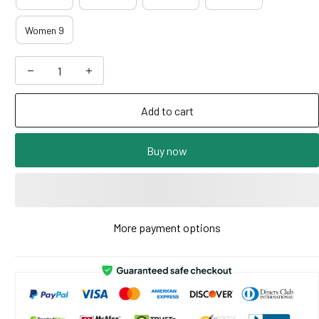
Women 9
Add to cart
Buy now
More payment options