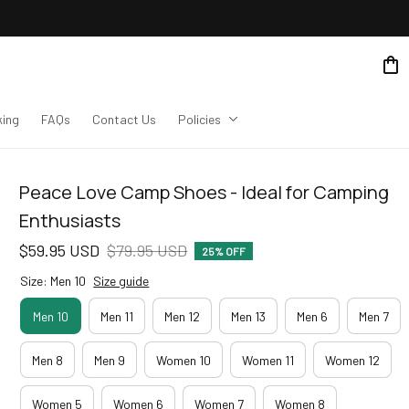
king
FAQs
Contact Us
Policies
Peace Love Camp Shoes - Ideal for Camping 
Enthusiasts
$59.95 USD
$79.95 USD
25% OFF
Size: Men 10
Size guide
Men 10
Men 11
Men 12
Men 13
Men 6
Men 7
Men 8
Men 9
Women 10
Women 11
Women 12
Women 5
Women 6
Women 7
Women 8