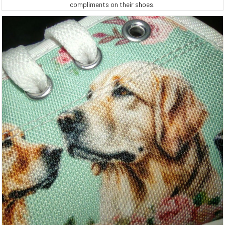
compliments on their shoes.