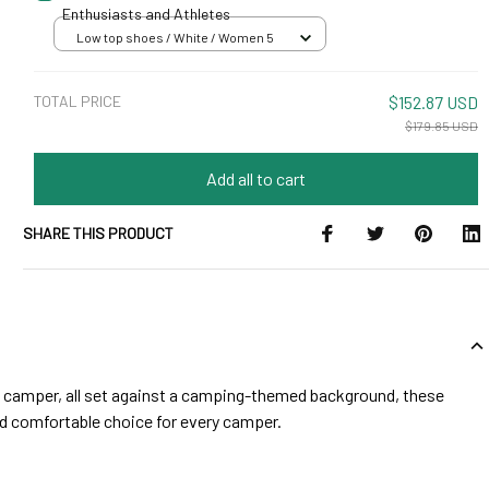
Enthusiasts and Athletes
Low top shoes / White / Women 5
TOTAL PRICE
$152.87 USD
$179.85 USD
Add all to cart
SHARE THIS PRODUCT
nd camper, all set against a camping-themed background, these
and comfortable choice for every camper.