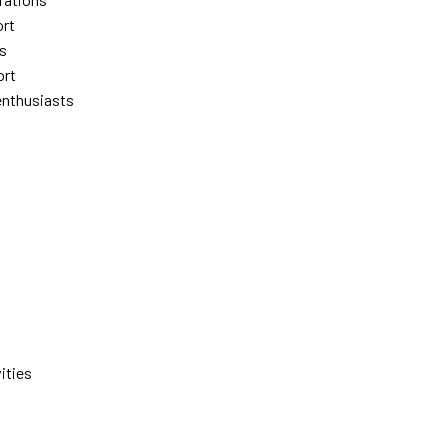
ort
es
ort
enthusiasts
ities