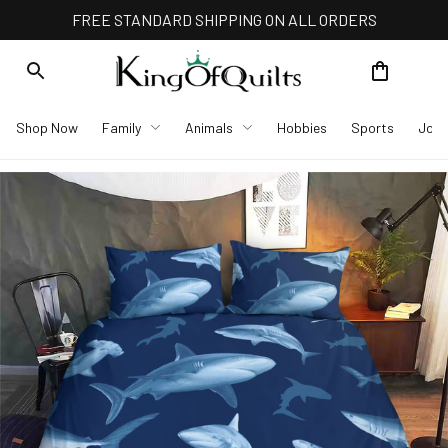
FREE STANDARD SHIPPING ON ALL ORDERS
Shop Now
Family
Animals
Hobbies
Sports
Job