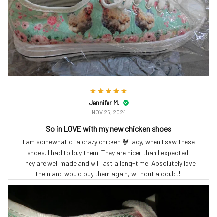
Jennifer M.
NOV 25, 2024
So in LOVE with my new chicken shoes
I am somewhat of a crazy chicken 🐓 lady, when I saw these
shoes, I had to buy them. They are nicer than I expected.
They are well made and will last a long-time. Absolutely love
them and would buy them again, without a doubt!!