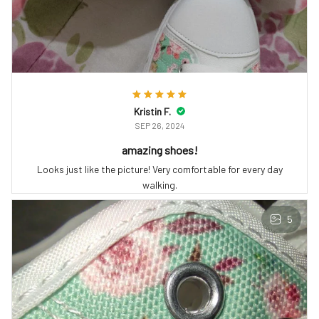
Kristin F.
SEP 26, 2024
amazing shoes!
Looks just like the picture! Very comfortable for every day
walking.
5