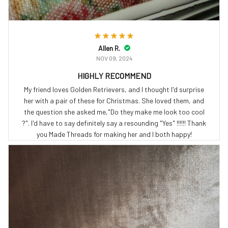
Allen R.
NOV 09, 2024
HIGHLY RECOMMEND
My friend loves Golden Retrievers, and I thought I'd surprise
her with a pair of these for Christmas. She loved them, and
the question she asked me,"Do they make me look too cool
?". I'd have to say definitely say a resounding "Yes" !!!!!! Thank
you Made Threads for making her and I both happy!