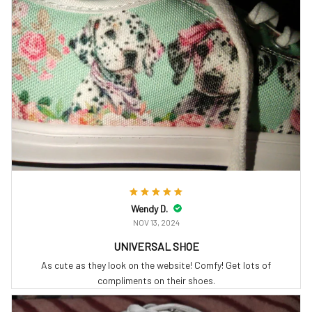
Wendy D.
NOV 13, 2024
UNIVERSAL SHOE
As cute as they look on the website! Comfy! Get lots of
compliments on their shoes.