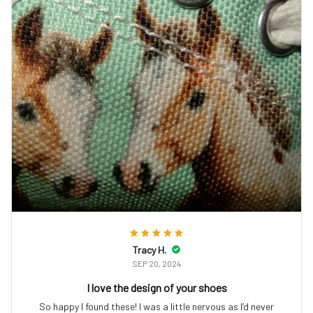
Tracy H.
SEP 20, 2024
I love the design of your shoes
So happy I found these! I was a little nervous as I’d never