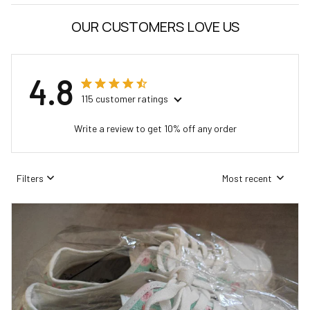
OUR CUSTOMERS LOVE US
4.8
115 customer ratings
Write a review to get 10% off any order
Filters
Most recent