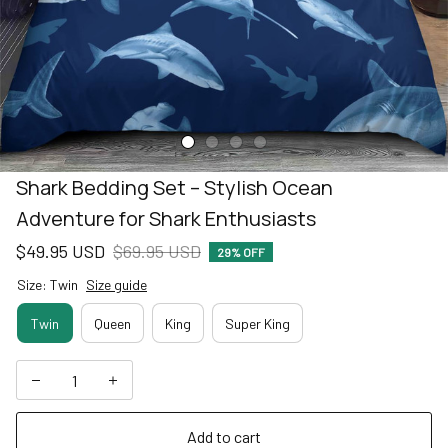
Shark Bedding Set – Stylish Ocean 
Adventure for Shark Enthusiasts
$49.95 USD
$69.95 USD
29% OFF
Size: Twin
Size guide
Twin
Queen
King
Super King
Add to cart