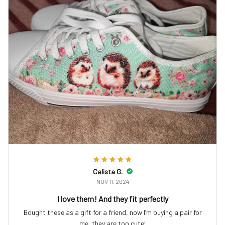
Calista G.
NOV 11, 2024
I love them! And they fit perfectly
Bought these as a gift for a friend, now I’m buying a pair for
me, they are too cute!