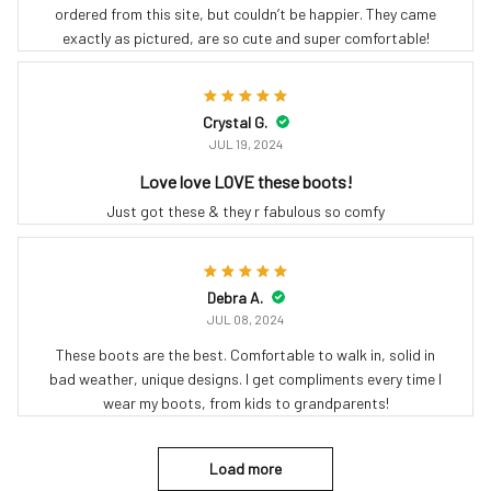
ordered from this site, but couldn’t be happier. They came
exactly as pictured, are so cute and super comfortable!
Crystal G.
JUL 19, 2024
Love love LOVE these boots!
Just got these & they r fabulous so comfy
Debra A.
JUL 08, 2024
These boots are the best. Comfortable to walk in, solid in
bad weather, unique designs. I get compliments every time I
wear my boots, from kids to grandparents!
Load more