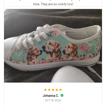
time. They are so comfy too!
Johanna C.
OCT 18, 2024