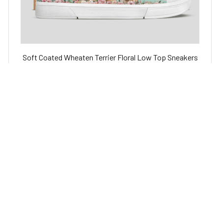
Soft Coated Wheaten Terrier Floral Low Top Sneakers
Shoes for Dog Lover
$59.95 USD
$79.95 USD
STORE INFORMATION
Working hours: Support 24/7
548 Market St #14148, San Francisco, CA 
94104 USA