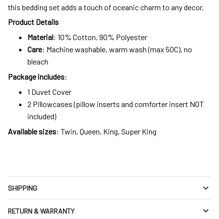
this bedding set adds a touch of oceanic charm to any decor.
Product Details
Material
: 10% Cotton, 90% Polyester
Care
: Machine washable, warm wash (max 50C), no
bleach
Package includes
:
1 Duvet Cover
2 Pillowcases (pillow inserts and comforter insert NOT
included)
Available sizes
: Twin, Queen, King, Super King
SHIPPING
RETURN & WARRANTY