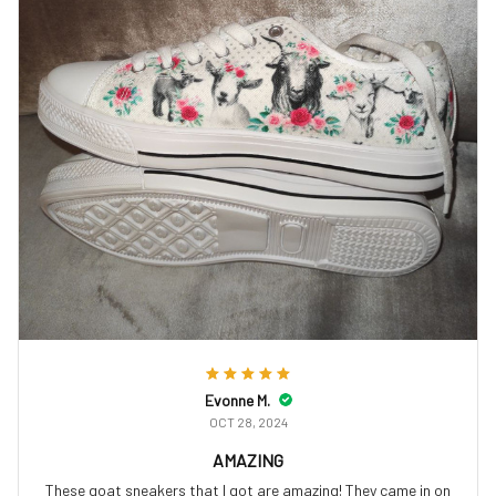
Evonne M.
OCT 28, 2024
AMAZING
These goat sneakers that I got are amazing! They came in on