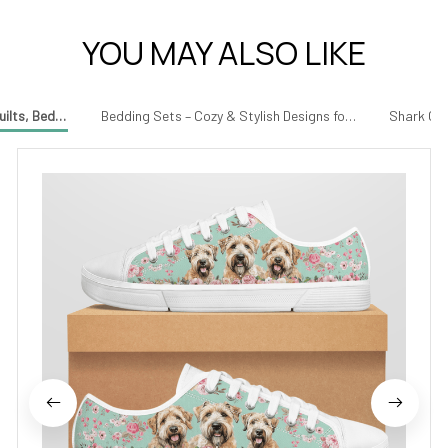
YOU MAY ALSO LIKE
uilts, Bedding & More for Every Occasion
Bedding Sets – Cozy & Stylish Designs for Your Bedroom
Shark Gif