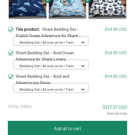
This product:
Shark Bedding Set –
$49.95 USD
Stylish Ocean Adventure for Shark
Enthusiasts
Bedding Set / All over print / Twin
Shark Bedding Set – Bold Ocean
$49.95 USD
Adventure for Shark Lovers
Bedding Set / All over print / Twin
Shark Bedding Set – Bold and
$49.95 USD
Adventurous Decor
Bedding Set / All over print / Twin
TOTAL PRICE
$127.37 USD
$149.85 USD
Add all to cart