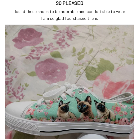
SO PLEASED
I found these shoes to be adorable and comfortable to wear.
I am so glad I purchased them.