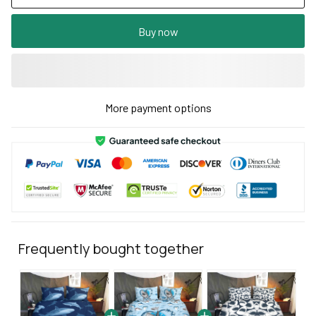
Buy now
More payment options
Frequently bought together