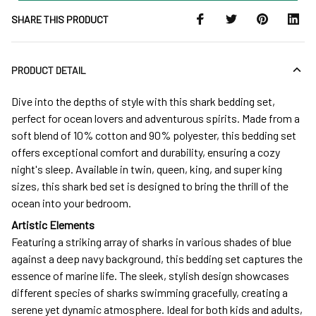
SHARE THIS PRODUCT
PRODUCT DETAIL
Dive into the depths of style with this shark bedding set,
perfect for ocean lovers and adventurous spirits. Made from a
soft blend of 10% cotton and 90% polyester, this bedding set
offers exceptional comfort and durability, ensuring a cozy
night's sleep. Available in twin, queen, king, and super king
sizes, this shark bed set is designed to bring the thrill of the
ocean into your bedroom.
Artistic Elements
Featuring a striking array of sharks in various shades of blue
against a deep navy background, this bedding set captures the
essence of marine life. The sleek, stylish design showcases
different species of sharks swimming gracefully, creating a
serene yet dynamic atmosphere. Ideal for both kids and adults,