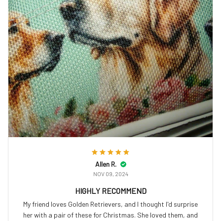
Allen R.
NOV 09, 2024
HIGHLY RECOMMEND
My friend loves Golden Retrievers, and I thought I'd surprise
her with a pair of these for Christmas. She loved them, and