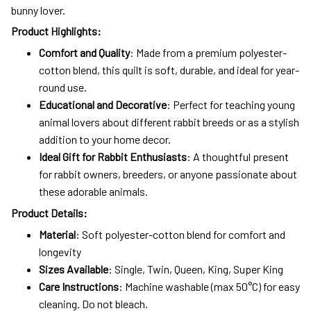
bunny lover.
Product Highlights:
Comfort and Quality
: Made from a premium polyester-
cotton blend, this quilt is soft, durable, and ideal for year-
round use.
Educational and Decorative
: Perfect for teaching young
animal lovers about different rabbit breeds or as a stylish
addition to your home decor.
Ideal Gift for Rabbit Enthusiasts
: A thoughtful present
for rabbit owners, breeders, or anyone passionate about
these adorable animals.
Product Details:
Material
: Soft polyester-cotton blend for comfort and
longevity
Sizes Available
: Single, Twin, Queen, King, Super King
Care Instructions
: Machine washable (max 50°C) for easy
cleaning. Do not bleach.