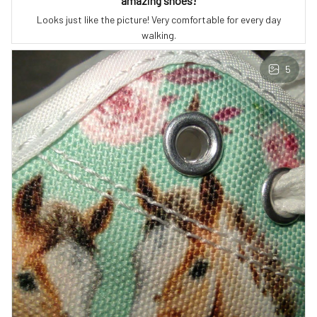
amazing shoes!
Looks just like the picture! Very comfortable for every day
walking.
5