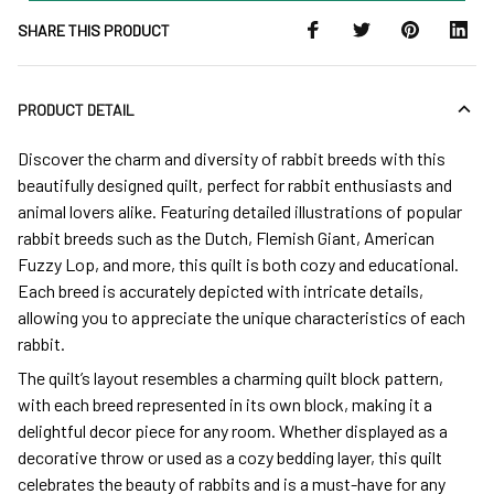
SHARE THIS PRODUCT
PRODUCT DETAIL
Discover the charm and diversity of rabbit breeds with this
beautifully designed quilt, perfect for rabbit enthusiasts and
animal lovers alike. Featuring detailed illustrations of popular
rabbit breeds such as the Dutch, Flemish Giant, American
Fuzzy Lop, and more, this quilt is both cozy and educational.
Each breed is accurately depicted with intricate details,
allowing you to appreciate the unique characteristics of each
rabbit.
The quilt’s layout resembles a charming quilt block pattern,
with each breed represented in its own block, making it a
delightful decor piece for any room. Whether displayed as a
decorative throw or used as a cozy bedding layer, this quilt
celebrates the beauty of rabbits and is a must-have for any