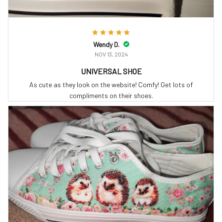
Wendy D.
NOV 13, 2024
UNIVERSAL SHOE
As cute as they look on the website! Comfy! Get lots of
compliments on their shoes.