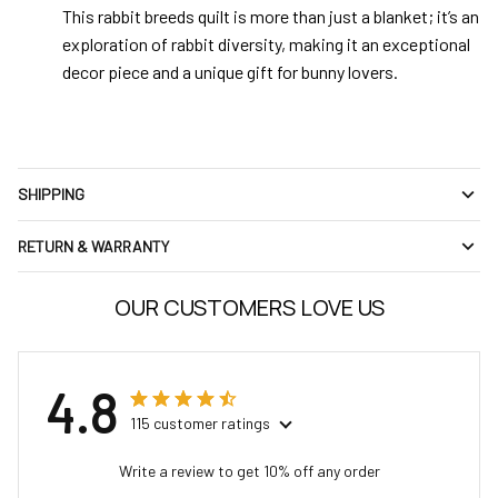
This rabbit breeds quilt is more than just a blanket; it’s an
exploration of rabbit diversity, making it an exceptional
decor piece and a unique gift for bunny lovers.
SHIPPING
RETURN & WARRANTY
OUR CUSTOMERS LOVE US
4.8
115 customer ratings
Write a review to get 10% off any order