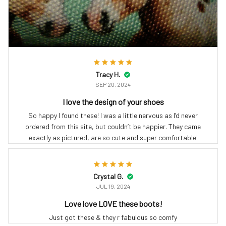
Tracy H.
SEP 20, 2024
I love the design of your shoes
So happy I found these! I was a little nervous as I’d never
ordered from this site, but couldn’t be happier. They came
exactly as pictured, are so cute and super comfortable!
Crystal G.
JUL 19, 2024
Love love LOVE these boots!
Just got these & they r fabulous so comfy