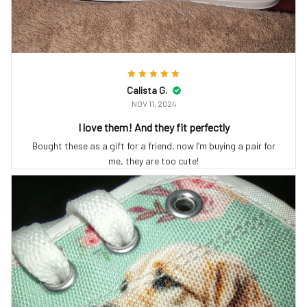
Calista G.
NOV 11, 2024
I love them! And they fit perfectly
Bought these as a gift for a friend, now I’m buying a pair for
me, they are too cute!