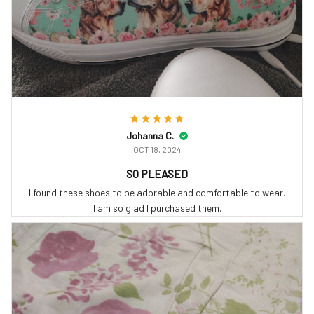
Johanna C.
OCT 18, 2024
SO PLEASED
I found these shoes to be adorable and comfortable to wear.
I am so glad I purchased them.