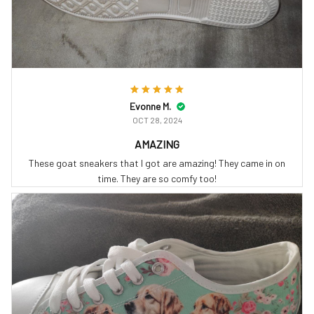
Evonne M.
OCT 28, 2024
AMAZING
These goat sneakers that I got are amazing! They came in on
time. They are so comfy too!