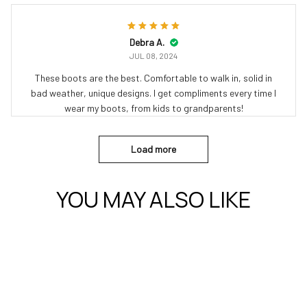
Debra A.
JUL 08, 2024
These boots are the best. Comfortable to walk in, solid in
bad weather, unique designs. I get compliments every time I
wear my boots, from kids to grandparents!
Load more
YOU MAY ALSO LIKE
uilts, Bedding & More for Every Occasion
Cat Gifts – Shoes, Boots, Quilts & Bedding for Cat Lover
Quilts – 