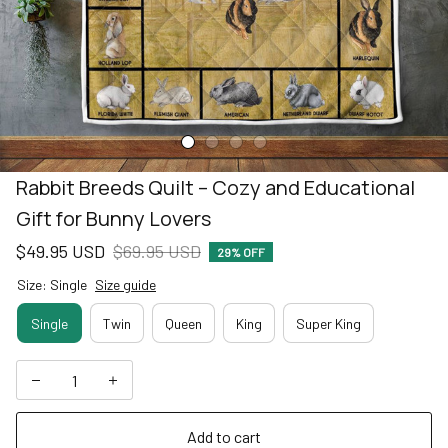
Rabbit Breeds Quilt – Cozy and Educational 
Gift for Bunny Lovers
$49.95 USD
$69.95 USD
29% OFF
Size: Single
Size guide
Single
Twin
Queen
King
Super King
Add to cart