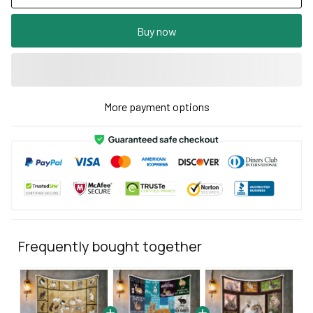
Buy now
More payment options
Frequently bought together