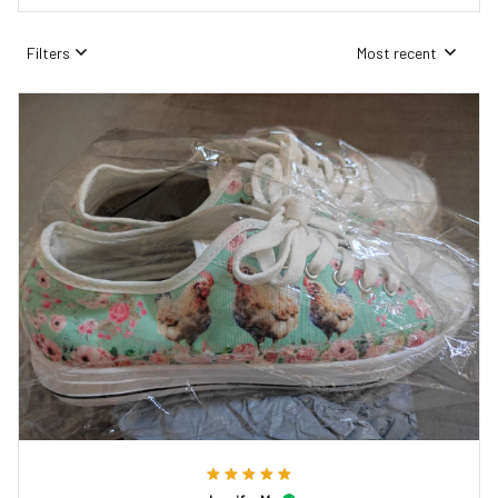
Filters
Most recent