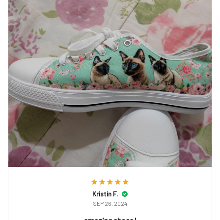
Kristin F.
SEP 26, 2024