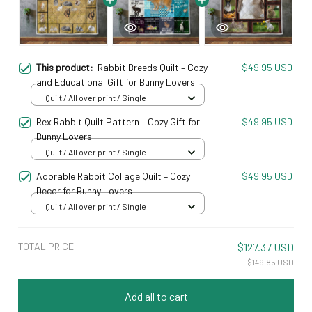
This product:
Rabbit Breeds Quilt – Cozy
$49.95 USD
and Educational Gift for Bunny Lovers
Quilt / All over print / Single
Rex Rabbit Quilt Pattern – Cozy Gift for
$49.95 USD
Bunny Lovers
Quilt / All over print / Single
Adorable Rabbit Collage Quilt – Cozy
$49.95 USD
Decor for Bunny Lovers
Quilt / All over print / Single
TOTAL PRICE
$127.37 USD
$149.85 USD
Add all to cart