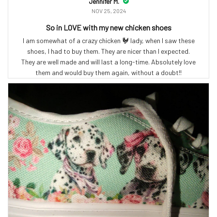
Jennifer M.
NOV 25, 2024
So in LOVE with my new chicken shoes
I am somewhat of a crazy chicken 🐓 lady, when I saw these
shoes, I had to buy them. They are nicer than I expected.
They are well made and will last a long-time. Absolutely love
them and would buy them again, without a doubt!!