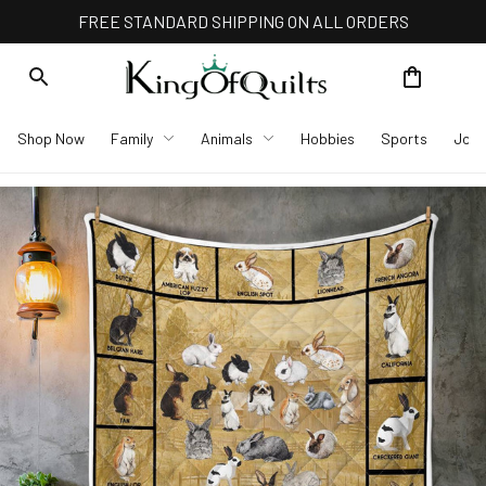
FREE STANDARD SHIPPING ON ALL ORDERS
Shop Now
Family
Animals
Hobbies
Sports
Job