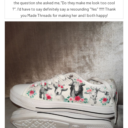
the question she asked me,"Do they make me look too cool
?". I'd have to say definitely say a resounding "Yes" !!!!!! Thank
you Made Threads for making her and I both happy!