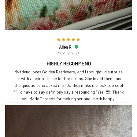
Allen R.
NOV 09, 2024
HIGHLY RECOMMEND
My friend loves Golden Retrievers, and I thought I'd surprise
her with a pair of these for Christmas. She loved them, and
the question she asked me,"Do they make me look too cool
?". I'd have to say definitely say a resounding "Yes" !!!!!! Thank
you Made Threads for making her and I both happy!