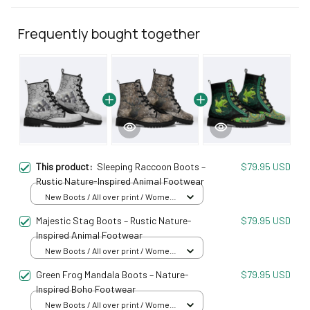
Frequently bought together
This product:
Sleeping Raccoon Boots –
$79.95 USD
Rustic Nature-Inspired Animal Footwear
New Boots / All over print / Women
5
Majestic Stag Boots – Rustic Nature-
$79.95 USD
Inspired Animal Footwear
New Boots / All over print / Women
5
Green Frog Mandala Boots – Nature-
$79.95 USD
Inspired Boho Footwear
New Boots / All over print / Women