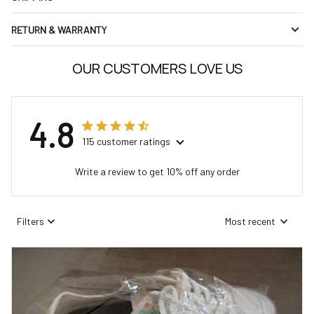
RETURN & WARRANTY
OUR CUSTOMERS LOVE US
4.8
115 customer ratings
Write a review to get 10% off any order
Filters
Most recent