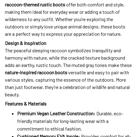
raccoon-themed rustic boots
offer both comfort and style,
making them ideal for everyday wear or adding a touch of
wilderness to any outfit. Whether you’re exploring the
outdoors or simply love unique animal designs, these boots
are a perfect way to express your appreciation for nature.
Design & Inspiration
The peaceful sleeping raccoon symbolizes tranquility and
harmony with nature, while the cracked texture background
adds an earthy, rustic touch. The muted gray tones make these
nature-inspired raccoon boots
versatile and easy to pair with
various styles, capturing the essence of the outdoors. More
than just footwear, they’re a celebration of wildlife and natural
beauty.
Features & Materials
Premium Vegan Leather Construction:
Durable, eco-
friendly materials for long-lasting wear with a
commitment to ethical fashion.
Cushioned Memory EVA Insole:
Provides comfort for all-