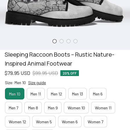
Sleeping Raccoon Boots – Rustic Nature-
Inspired Animal Footwear
$79.95 USD
$99.95 USD
20% OFF
Size: Men 10
Size guide
Men 10
Men 11
Men 12
Men 13
Men 6
Men 7
Men 8
Men 9
Women 10
Women 11
Women 12
Women 5
Women 6
Women 7