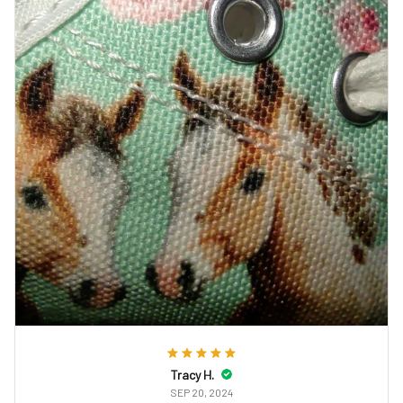
Tracy H.
SEP 20, 2024