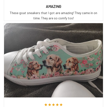
AMAZING
These goat sneakers that I got are amazing! They came in on
time. They are so comfy too!