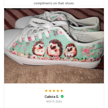
compliments on their shoes.
Calista G.
NOV 11, 2024