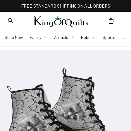
FREE STANDARD SHIPPING ON ALL ORDERS
Shop Now
Family
Animals
Hobbies
Sports
Job