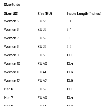
Size Guide
Size (US)
Size (EU)
Insole Length (inches)
Women 5
EU 35
9.1
Women 6
EU 36
9.4
Women 7
EU 37
9.6
Women 8
EU 38
9.9
Women 9
EU 39
10.1
Women 10
EU 40
10.4
Women 11
EU 41
10.6
Women 12
EU 42
10.9
Men 6
EU 39
10.1
Men 7
EU 40
10.4
Men 8
EU 41
10.6