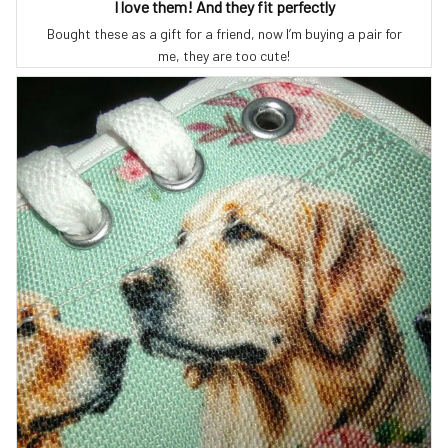
I love them! And they fit perfectly
Bought these as a gift for a friend, now I’m buying a pair for
me, they are too cute!