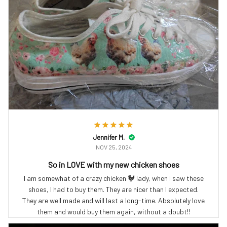
Jennifer M.
NOV 25, 2024
So in LOVE with my new chicken shoes
I am somewhat of a crazy chicken 🐓 lady, when I saw these
shoes, I had to buy them. They are nicer than I expected.
They are well made and will last a long-time. Absolutely love
them and would buy them again, without a doubt!!