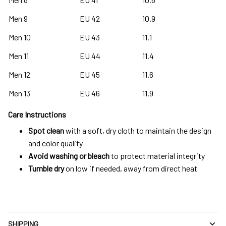
Men 9
EU 42
10.9
Men 10
EU 43
11.1
Men 11
EU 44
11.4
Men 12
EU 45
11.6
Men 13
EU 46
11.9
Care Instructions
Spot clean
with a soft, dry cloth to maintain the design
and color quality
Avoid washing or bleach
to protect material integrity
Tumble dry
on low if needed, away from direct heat
SHIPPING