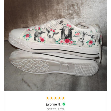
Evonne M.
OCT 28, 2024