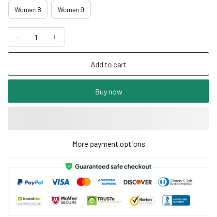
Women 8
Women 9
Add to cart
Buy now
More payment options