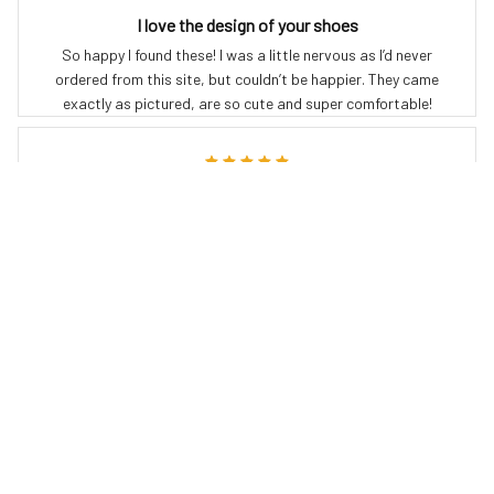
I love the design of your shoes
So happy I found these! I was a little nervous as I’d never
ordered from this site, but couldn’t be happier. They came
exactly as pictured, are so cute and super comfortable!
Crystal G.
JUL 19, 2024
Love love LOVE these boots!
Just got these & they r fabulous so comfy
Debra A.
JUL 08, 2024
These boots are the best. Comfortable to walk in, solid in
bad weather, unique designs. I get compliments every time I
wear my boots, from kids to grandparents!