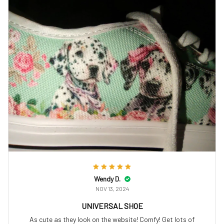
Wendy D.
NOV 13, 2024
UNIVERSAL SHOE
As cute as they look on the website! Comfy! Get lots of