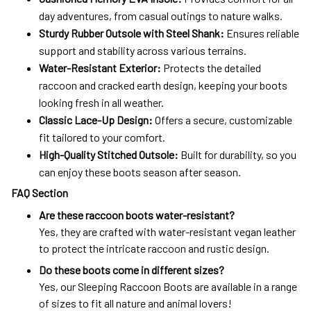
day adventures, from casual outings to nature walks.
Sturdy Rubber Outsole with Steel Shank:
Ensures reliable
support and stability across various terrains.
Water-Resistant Exterior:
Protects the detailed
raccoon and cracked earth design, keeping your boots
looking fresh in all weather.
Classic Lace-Up Design:
Offers a secure, customizable
fit tailored to your comfort.
High-Quality Stitched Outsole:
Built for durability, so you
can enjoy these boots season after season.
FAQ Section
Are these raccoon boots water-resistant?
Yes, they are crafted with water-resistant vegan leather
to protect the intricate raccoon and rustic design.
Do these boots come in different sizes?
Yes, our Sleeping Raccoon Boots are available in a range
of sizes to fit all nature and animal lovers!