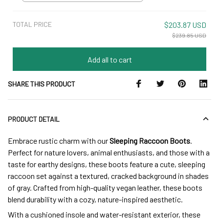
5
TOTAL PRICE
$203.87 USD
$239.85 USD
Add all to cart
SHARE THIS PRODUCT
PRODUCT DETAIL
Embrace rustic charm with our
Sleeping Raccoon Boots
.
Perfect for nature lovers, animal enthusiasts, and those with a
taste for earthy designs, these boots feature a cute, sleeping
raccoon set against a textured, cracked background in shades
of gray. Crafted from high-quality vegan leather, these boots
blend durability with a cozy, nature-inspired aesthetic.
With a cushioned insole and water-resistant exterior, these