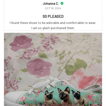
Johanna C.
OCT 18, 2024
SO PLEASED
I found these shoes to be adorable and comfortable to wear.
I am so glad I purchased them.