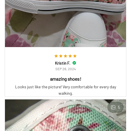
Kristin F.
SEP 26, 2024
amazing shoes!
Looks just like the picture! Very comfortable for every day
walking.
5