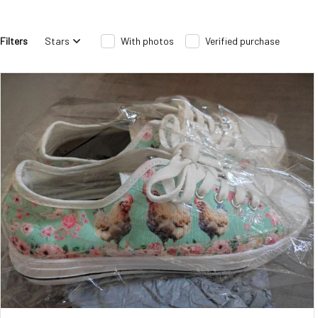
Filters
Stars
With photos
Verified purchase