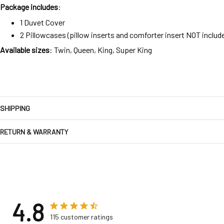
Package includes
:
1 Duvet Cover
2 Pillowcases (pillow inserts and comforter insert NOT includ
Available sizes
: Twin, Queen, King, Super King
SHIPPING
RETURN & WARRANTY
4.8
115 customer ratings