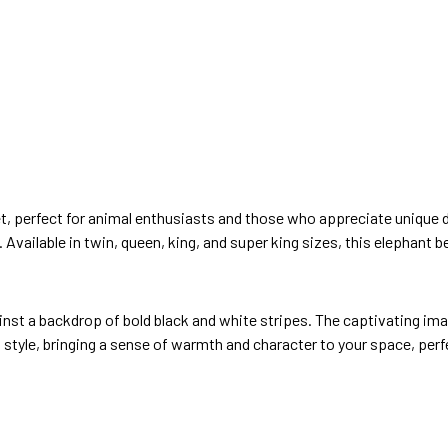
 set, perfect for animal enthusiasts and those who appreciate unique
 Available in twin, queen, king, and super king sizes, this elephant be
nst a backdrop of bold black and white stripes. The captivating imag
 style, bringing a sense of warmth and character to your space, perf