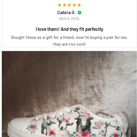
Calista G.
NOV 11, 2024
I love them! And they fit perfectly
Bought these as a gift for a friend, now I’m buying a pair for me,
they are too cute!