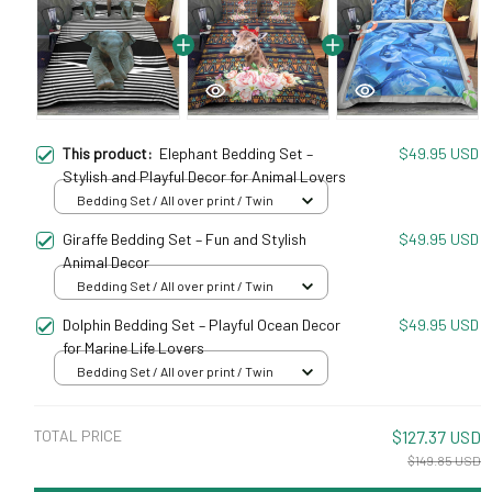
This product:
Elephant Bedding Set –
$49.95 USD
Stylish and Playful Decor for Animal Lovers
Bedding Set / All over print / Twin
Giraffe Bedding Set – Fun and Stylish
$49.95 USD
Animal Decor
Bedding Set / All over print / Twin
Dolphin Bedding Set – Playful Ocean Decor
$49.95 USD
for Marine Life Lovers
Bedding Set / All over print / Twin
TOTAL PRICE
$127.37 USD
$149.85 USD