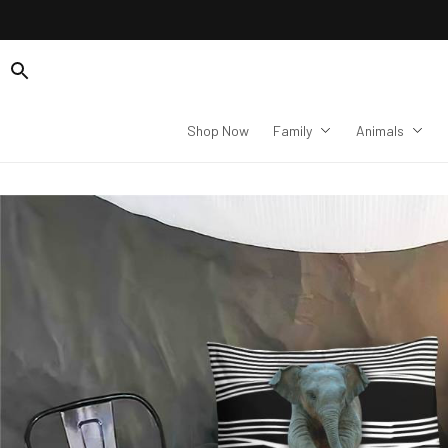
Shop Now
Family
Animals