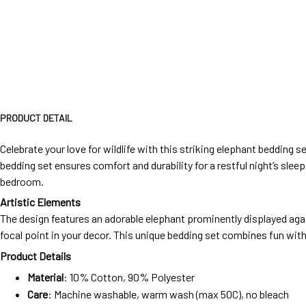
PRODUCT DETAIL
Celebrate your love for wildlife with this striking elephant bedding
bedding set ensures comfort and durability for a restful night’s sleep.
bedroom.
Artistic Elements
The design features an adorable elephant prominently displayed agai
focal point in your decor. This unique bedding set combines fun with
Product Details
Material
: 10% Cotton, 90% Polyester
Care
: Machine washable, warm wash (max 50C), no bleach