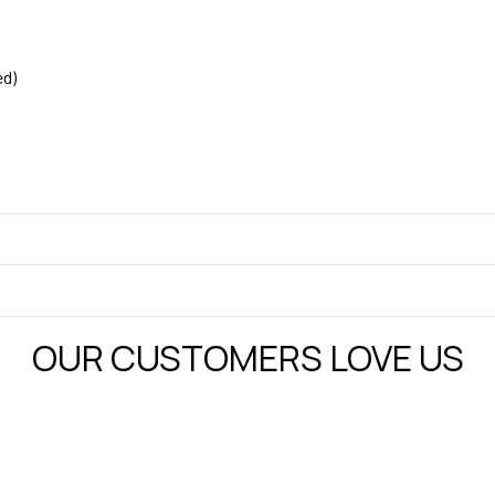
ed)
OUR CUSTOMERS LOVE US