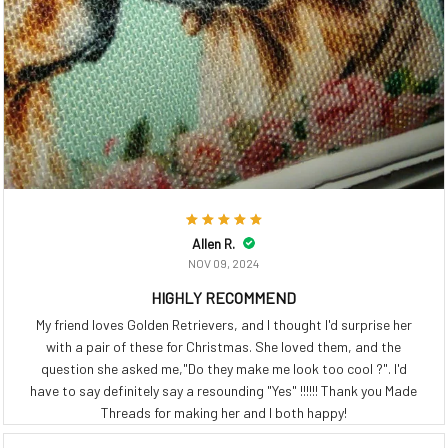
Allen R.
NOV 09, 2024
HIGHLY RECOMMEND
My friend loves Golden Retrievers, and I thought I'd surprise her
with a pair of these for Christmas. She loved them, and the
question she asked me,"Do they make me look too cool ?". I'd
have to say definitely say a resounding "Yes" !!!!!! Thank you Made
Threads for making her and I both happy!