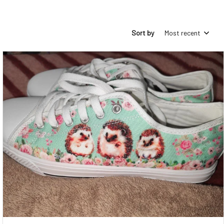
Sort by
Most recent