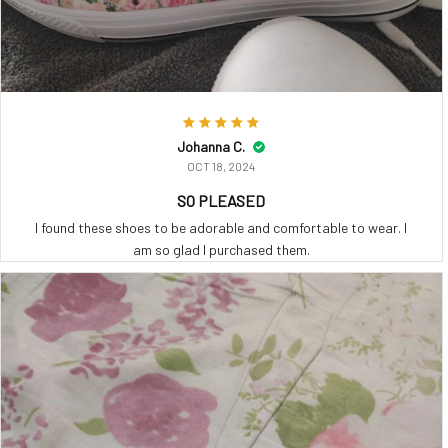
Johanna C.
OCT 18, 2024
SO PLEASED
I found these shoes to be adorable and comfortable to wear. I
am so glad I purchased them.