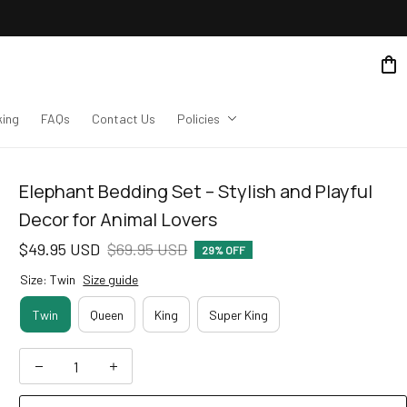
king
FAQs
Contact Us
Policies
Elephant Bedding Set – Stylish and Playful 
Decor for Animal Lovers
$49.95 USD
$69.95 USD
29% OFF
Size: Twin
Size guide
Twin
Queen
King
Super King