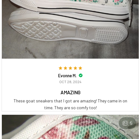
Evonne M.
OCT 28, 2024
AMAZING
These goat sneakers that I got are amazing! They came in on
time. They are so comfy too!
5