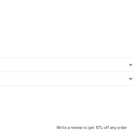
Write a review to get 10% off any order