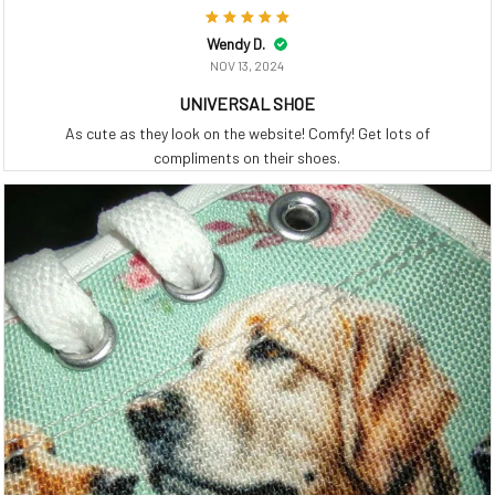
Wendy D.
NOV 13, 2024
UNIVERSAL SHOE
As cute as they look on the website! Comfy! Get lots of
compliments on their shoes.