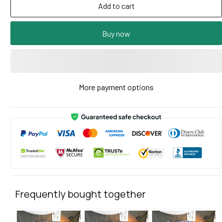
Add to cart
Buy now
More payment options
Frequently bought together