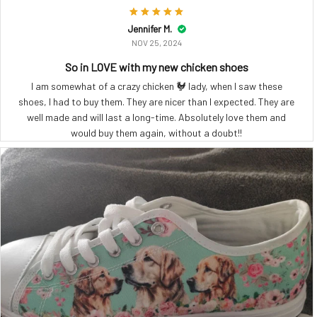
Jennifer M.
NOV 25, 2024
So in LOVE with my new chicken shoes
I am somewhat of a crazy chicken 🐓 lady, when I saw these
shoes, I had to buy them. They are nicer than I expected. They are
well made and will last a long-time. Absolutely love them and
would buy them again, without a doubt!!