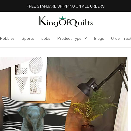
FREE STANDARD SHIPPING ON ALL ORDERS
Hobbies
Sports
Jobs
Product Type
Blogs
Order Trac