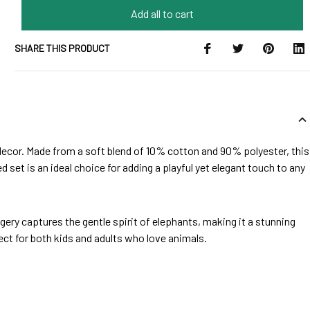
Add all to cart
SHARE THIS PRODUCT
 decor. Made from a soft blend of 10% cotton and 90% polyester, this
d set is an ideal choice for adding a playful yet elegant touch to any
ery captures the gentle spirit of elephants, making it a stunning
ect for both kids and adults who love animals.