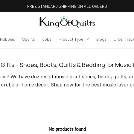
FREE STANDARD SHIPPING ON ALL ORDERS
Hobbies
Sports
Jobs
Product Type
Blogs
Order Trac
Gifts – Shoes, Boots, Quilts & Bedding for Music
as? We have dozens of music print shoes, boots, quilts, an
drobe or home decor. Shop now for the best music lover gi
No products found