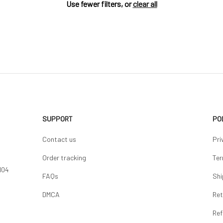
Use fewer filters, or
clear all
SUPPORT
PO
Contact us
Pri
Order tracking
Ter
04 
FAQs
Shi
DMCA
Ret
Ref