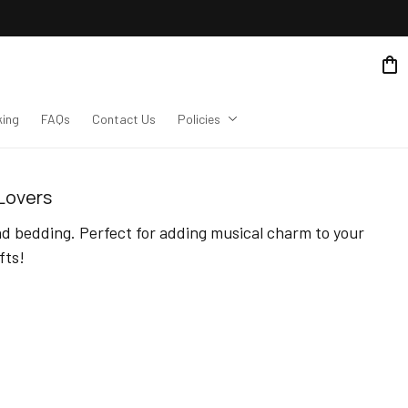
king
FAQs
Contact Us
Policies
 Lovers
d bedding. Perfect for adding musical charm to your 
fts!