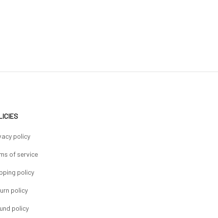
LICIES
vacy policy
ms of service
pping policy
urn policy
und policy