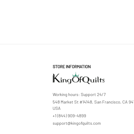
STORE INFORMATION
Working hours: Support 24/7
548 Market St #14148, San Francisco, CA 941
USA
+1 (844) 909-4899
support@kingofquilts.com