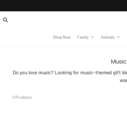
Shop Now
Family
Animals
Music 
Do you love music? Looking for music-themed gift ide
war
0 Products