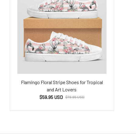
Flamingo Floral Stripe Shoes for Tropical
and Art Lovers
$59.95 USD
$79.95 USD