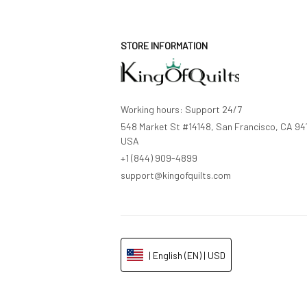
STORE INFORMATION
Working hours: Support 24/7
548 Market St #14148, San Francisco, CA 941
USA
+1 (844) 909-4899
support@kingofquilts.com
| English (EN) | USD