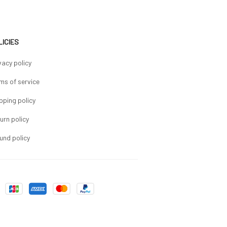
LICIES
vacy policy
ms of service
pping policy
urn policy
und policy