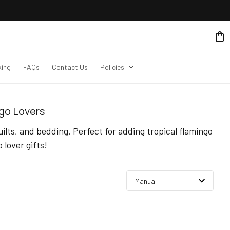
king
FAQs
Contact Us
Policies
ngo Lovers
lts, and bedding. Perfect for adding tropical flamingo 
lover gifts!