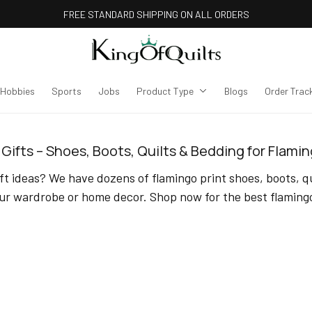
FREE STANDARD SHIPPING ON ALL ORDERS
Hobbies
Sports
Jobs
Product Type
Blogs
Order Trac
Gifts – Shoes, Boots, Quilts & Bedding for Flami
t ideas? We have dozens of flamingo print shoes, boots, qui
ur wardrobe or home decor. Shop now for the best flamingo 