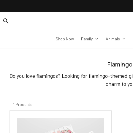
Shop Now
Family
Animals
Flamingo 
Do you love flamingos? Looking for flamingo-themed gif
charm to yo
1 Products