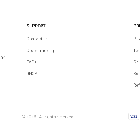
SUPPORT
PO
Contact us
Pri
Order tracking
Ter
04 
FAQs
Shi
DMCA
Ret
Ref
© 2026 . All rights reserved.