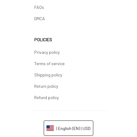
FAQs
DMCA
POLICIES
Privacy policy
Terms of service
Shipping policy
Return policy
Refund policy
| English (EN) | USD