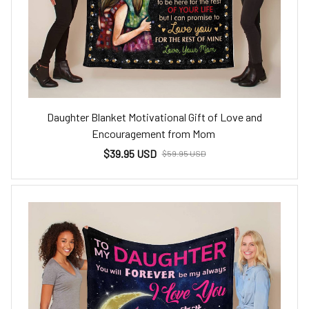
Daughter Blanket Motivational Gift of Love and
Encouragement from Mom
$39.95 USD
$59.95 USD