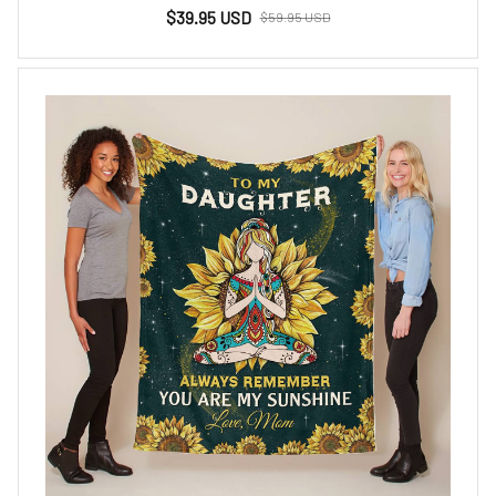
$39.95 USD
$59.95 USD