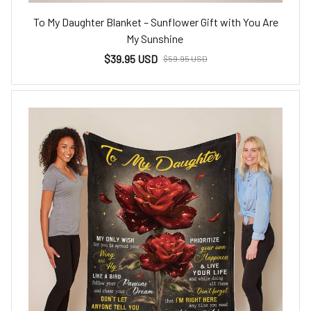
To My Daughter Blanket – Sunflower Gift with You Are
My Sunshine
$39.95 USD
$59.95 USD