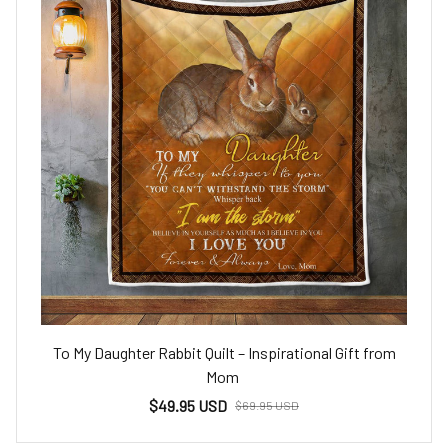
To My Daughter Rabbit Quilt – Inspirational Gift from
Mom
$49.95 USD
$69.95 USD