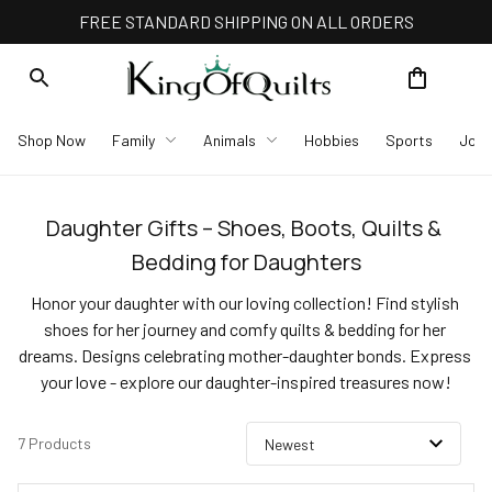
FREE STANDARD SHIPPING ON ALL ORDERS
Shop Now
Family
Animals
Hobbies
Sports
Job
Daughter Gifts – Shoes, Boots, Quilts & 
Bedding for Daughters
Honor your daughter with our loving collection! Find stylish 
shoes for her journey and comfy quilts & bedding for her 
dreams. Designs celebrating mother-daughter bonds. Express 
your love - explore our daughter-inspired treasures now!
7 Products