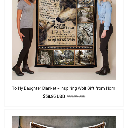
To My Daughter Blanket – Inspiring Wolf Gift from Mom
$39.95 USD
$59.95 USD