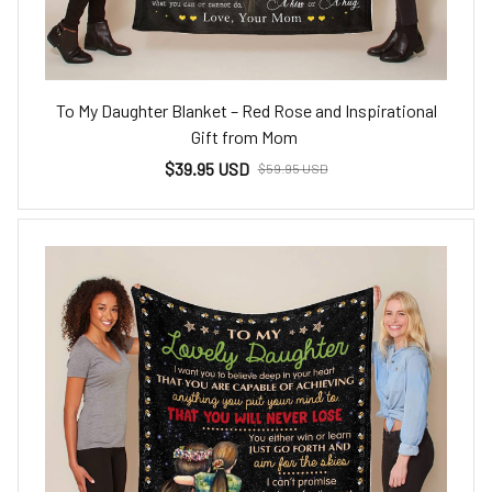
To My Daughter Blanket – Red Rose and Inspirational
Gift from Mom
$39.95 USD
$59.95 USD