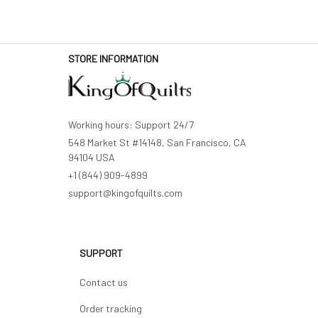
STORE INFORMATION
Working hours: Support 24/7
548 Market St #14148, San Francisco, CA 
94104 USA
+1 (844) 909-4899
support@kingofquilts.com
SUPPORT
Contact us
Order tracking