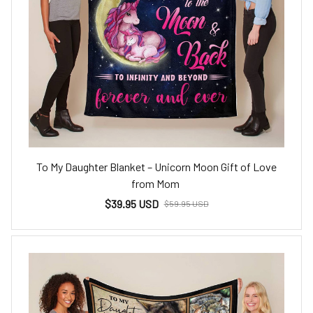
To My Daughter Blanket – Unicorn Moon Gift of Love
from Mom
$39.95 USD
$59.95 USD