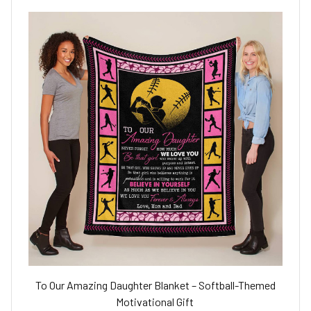
To Our Amazing Daughter Blanket – Softball-Themed
Motivational Gift